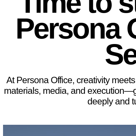
Time to s
Persona O
Se
At Persona Office, creativity meets 
materials, media, and execution—gui
deeply and t