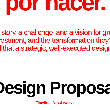
por hacer.
tory, a challenge, and a vision for gr
nvestment, and the transformation they
f that a strategic, well-executed desi
Design Proposa
Timeline: 3 to 4 weeks