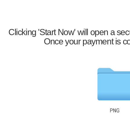
Clicking 'Start Now' will open a s
Once your payment is con