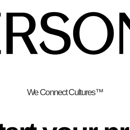
We Connect Cultures™