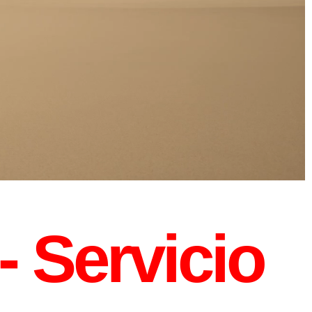
- Servicio