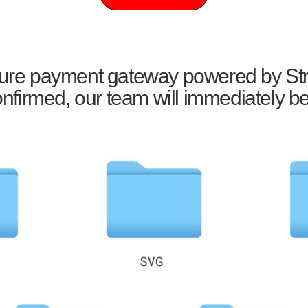
ecure payment gateway powered by Str
firmed, our team will immediately be