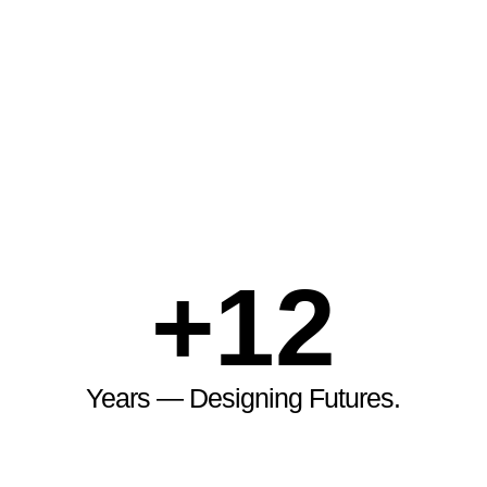
+
12
Years — Designing Futures.