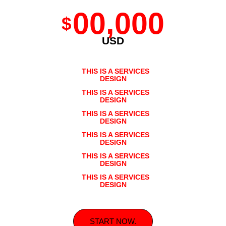
00,000
$
USD
THIS IS A SERVICES
DESIGN
THIS IS A SERVICES
DESIGN
THIS IS A SERVICES
DESIGN
THIS IS A SERVICES
DESIGN
THIS IS A SERVICES
DESIGN
THIS IS A SERVICES
DESIGN
START NOW.