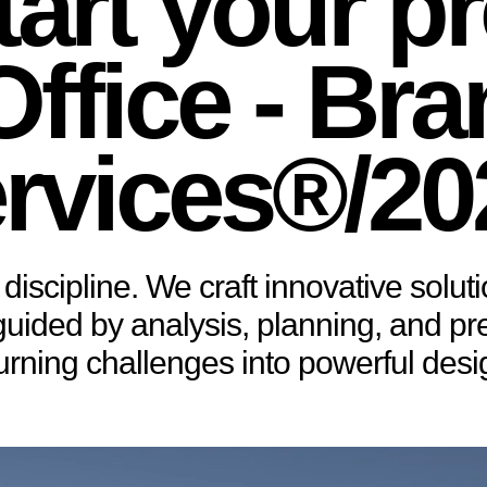
tart your pr
ffice - Br
rvices®/20
discipline. We craft innovative soluti
ded by analysis, planning, and preci
urning challenges into powerful des