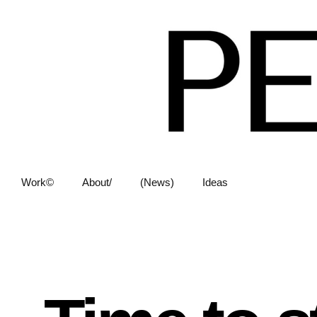
Work©
About/
(News)
Ideas