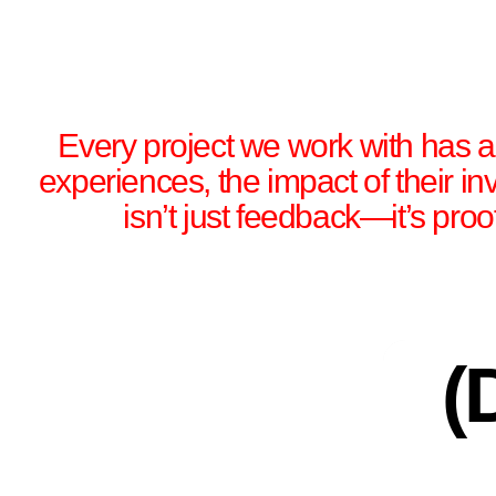
Every project we work with has a s
experiences, the impact of their i
isn’t just feedback—it’s proo
(