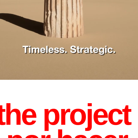
he project 