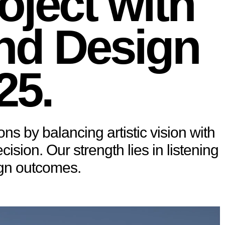
oject with
and Design
25.
ons by balancing artistic vision with
sion. Our strength lies in listening
ign outcomes.