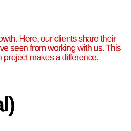
owth. Here, our clients share their
’ve seen from working with us. This
gn project makes a difference.
l)