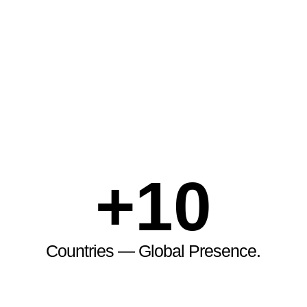
+
10
Countries — Global Presence.