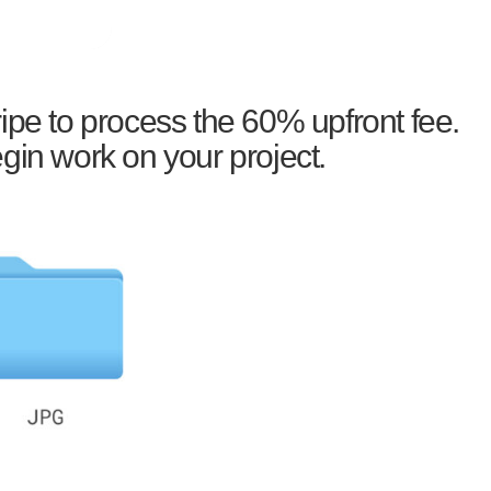
ipe to process the 60% upfront fee.
gin work on your project.