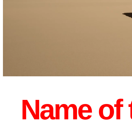
Name of t