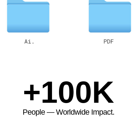
+
100
K
People — Worldwide Impact.