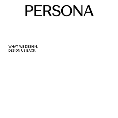
WHAT WE DESIGN,
DESIGN US BACK.