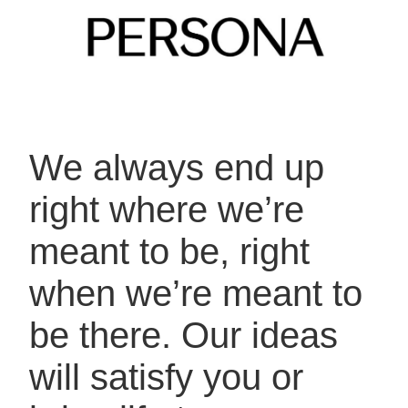
We always end up
right where we’re
meant
to be, right
when we’re meant to
be there.
Our ideas
will satisfy you or