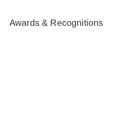
Awards & Recognitions
ArchDaily
Sustainable Architecture &
Building Green Award
August, 2022
Dwell
Top Design Company of the Year
October, 2021