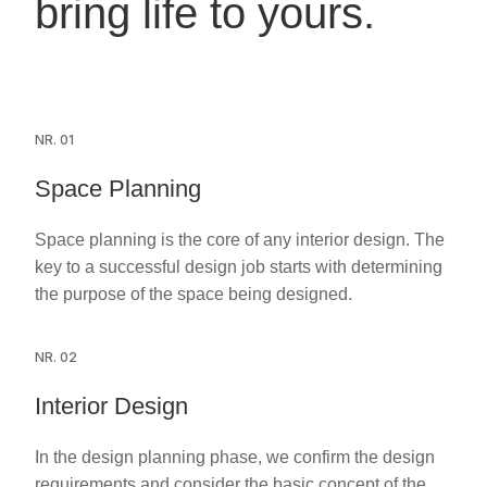
bring life to yours.
NR. 01
Space Planning
Space planning is the core of any interior design. The
key to a successful design job starts with determining
the purpose of the space being designed.
NR. 02
Interior Design
In the design planning phase, we confirm the design
requirements and consider the basic concept of the