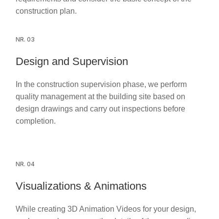
construction plan.
NR. 03
Design and Supervision
In the construction supervision phase, we perform
quality management at the building site based on
design drawings and carry out inspections before
completion.
NR. 04
Visualizations & Animations
While creating 3D Animation Videos for your design,