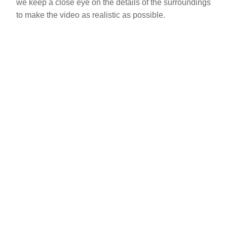
we keep a close eye on the details of the surroundings
to make the video as realistic as possible.