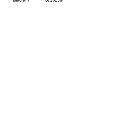
Instagram
P(O) 2025® ​