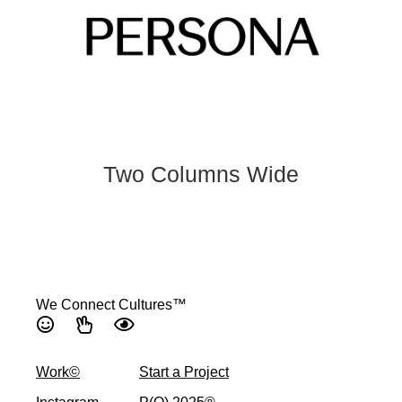
Two Columns Wide
We Connect Cultures™
Work©
Start a Project