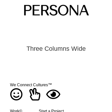
Three Columns Wide
We Connect Cultures™
Work©
Start a Project