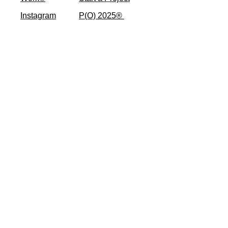
Instagram
P(O) 2025® ​