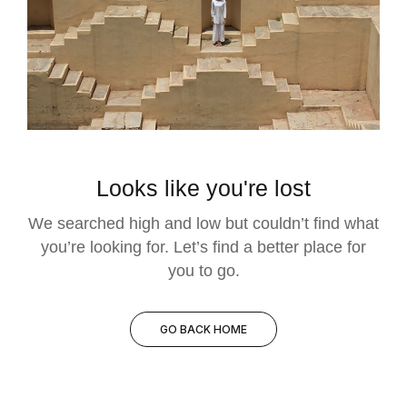
Looks like you're lost
We searched high and low but couldn’t find what
you’re looking for. Let’s find a better place for
you to go.
GO BACK HOME