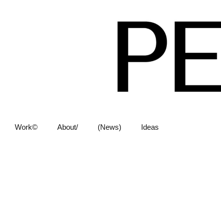
Work©
About/
(News)
Ideas