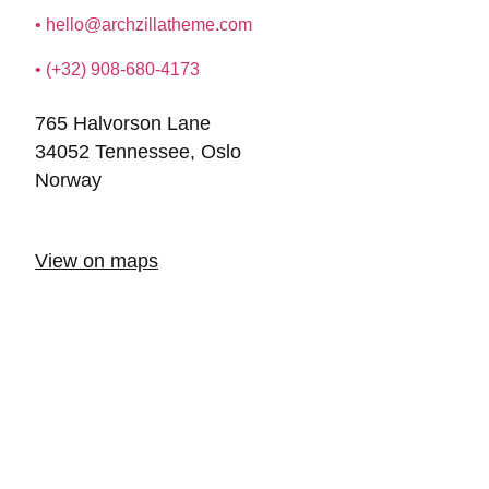
•
hello@archzillatheme.com
• (+32) 908-680-4173
765 Halvorson Lane
34052 Tennessee, Oslo
Norway
View on maps