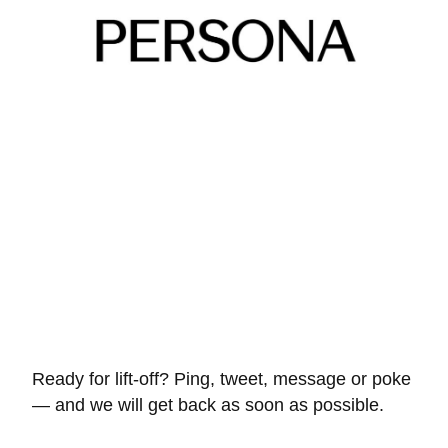
Ready for lift-off? Ping, tweet, message or poke
— and we will get back as soon as possible.