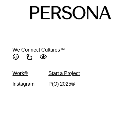
We Connect Cultures™
Work©
Start a Project
Instagram
P(O) 2025® ​