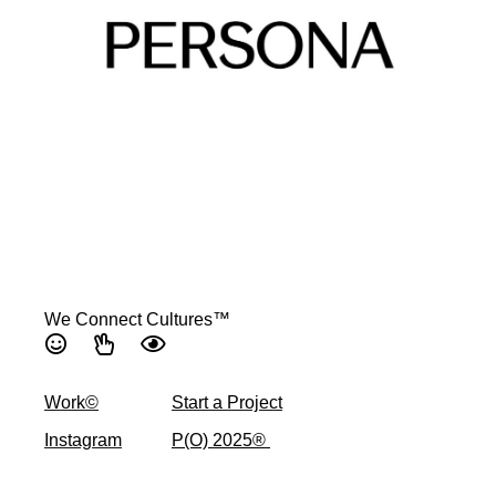
We Connect Cultures™
Work©
Start a Project
Instagram
P(O) 2025® ​