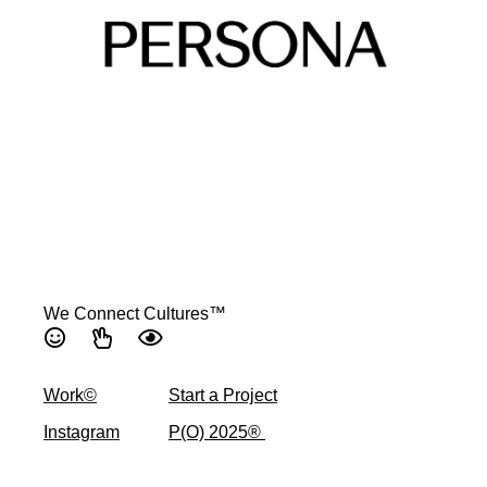
We Connect Cultures™
Work©
Start a Project
Instagram
P(O) 2025® ​