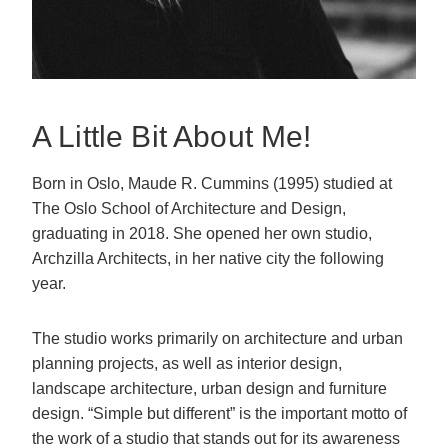
A Little Bit About Me!
Born in Oslo, Maude R. Cummins (1995) studied at
The Oslo School of Architecture and Design,
graduating in 2018. She opened her own studio,
Archzilla Architects, in her native city the following
year.
The studio works primarily on architecture and urban
planning projects, as well as interior design,
landscape architecture, urban design and furniture
design. “Simple but different” is the important motto of
the work of a studio that stands out for its awareness