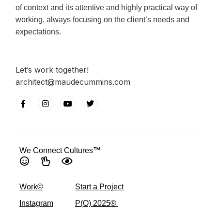
of context and its attentive and highly practical way of
working, always focusing on the client’s needs and
expectations.
Let’s work together!
architect@maudecummins.com
We Connect Cultures™
Work©
Start a Project
Instagram
P(O) 2025® ​